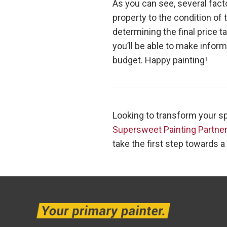
As you can see, several facto
property to the condition of
determining the final price 
you’ll be able to make infor
budget. Happy painting!
Looking to transform your sp
Supersweet Painting Partne
take the first step towards a