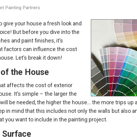
t Painting Partners
to give your house a fresh look and
oice! But before you dive into the
hes and paint finishes, it’s
t factors can influence the cost
house. Let’s break it down!
 of the House
at affects the cost of exterior
ouse. It’s simple – the larger the
 will be needed, the higher the house… the more trips up 
ep in mind that this includes not only the walls but also an
t you want to include in the painting project.
e Surface