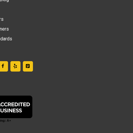
rs
tners
ndards