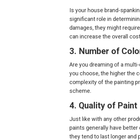
Is your house brand-spankin
significant role in determinin
damages, they might require 
can increase the overall cost
3. Number of Colo
Are you dreaming of a multi-
you choose, the higher the c
complexity of the painting pro
scheme.
4. Quality of Paint
Just like with any other prod
paints generally have better 
they tend to last longer and