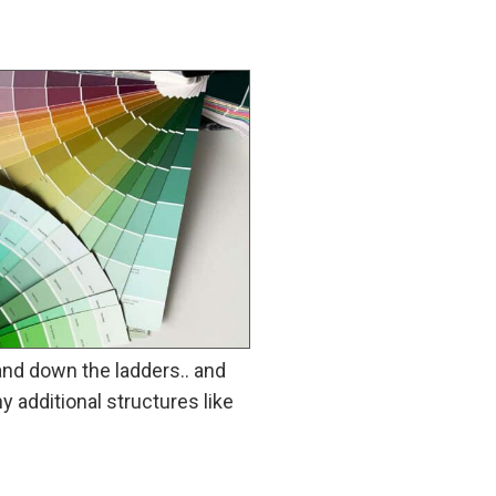
and down the ladders.. and
y additional structures like