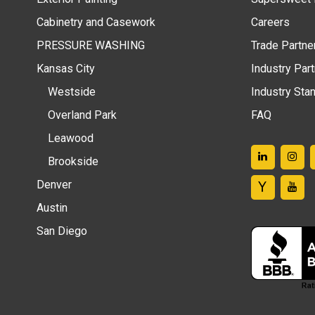
Cabinetry and Casework
Careers
PRESSURE WASHING
Trade Partne
Kansas City
Industry Par
Westside
Industry Sta
Overland Park
FAQ
Leawood
Brookside
Denver
Austin
San Diego