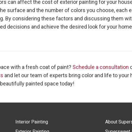
rs can affect the cost of exterior painting for your hous
 the surface and the number of colors you choose, each el
tag. By considering these factors and discussing them wit
med decisions and achieve the desired look for your home
ace with a fresh coat of paint?
Schedule a consultation
rs
and let our team of experts bring color and life to your
 beautifully painted space today!
Interior Painting
About Super
Exterior Painting
Supersweet 