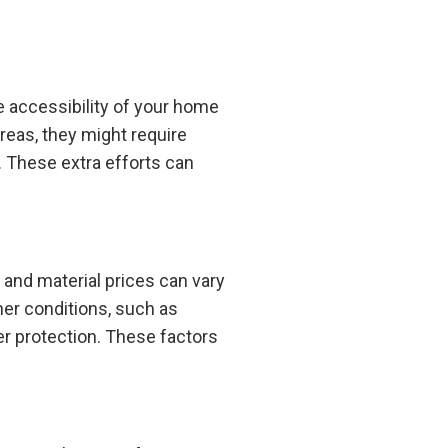
e accessibility of your home
areas, they might require
. These extra efforts can
s and material prices can vary
her conditions, such as
er protection. These factors