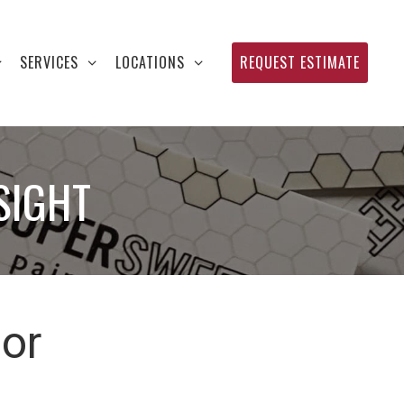
SERVICES
LOCATIONS
REQUEST ESTIMATE
SIGHT
ior