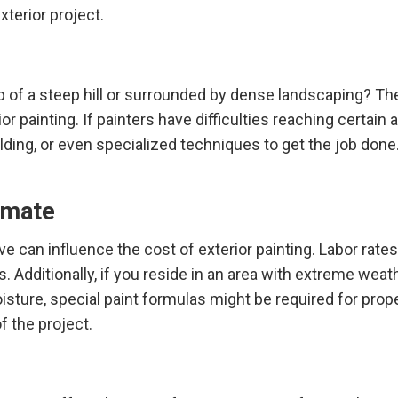
xterior project.
 of a steep hill or surrounded by dense landscaping? Th
or painting. If painters have difficulties reaching certain 
lding, or even specialized techniques to get the job done
imate
live can influence the cost of exterior painting. Labor rate
. Additionally, if you reside in an area with extreme weat
isture, special paint formulas might be required for prop
f the project.