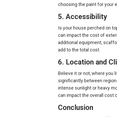
choosing the paint for your e
5. Accessibility
Is your house perched on top
can impact the cost of exteri
additional equipment, scaffo
add to the total cost.
6. Location and Cl
Believe it or not, where you 
significantly between regions
intense sunlight or heavy mo
can impact the overall cost o
Conclusion