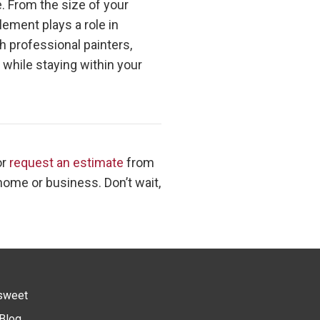
e. From the size of your
ement plays a role in
h professional painters,
 while staying within your
or
request an estimate
from
 home or business. Don’t wait,
sweet
Blog