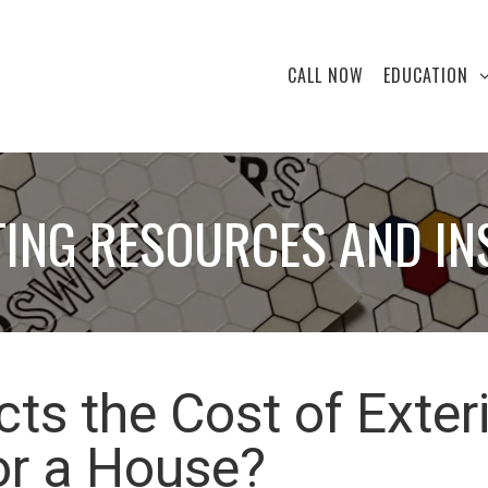
CALL NOW
EDUCATION
TING RESOURCES AND IN
ts the Cost of Exter
or a House?