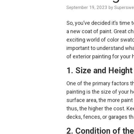
September 19, 2023
by
Superswee
So, you’ve decided it’s time 
a new coat of paint. Great ch
exciting world of color swatc
important to understand wha
of exterior painting for your 
1. Size and Height
One of the primary factors th
painting is the size of your h
surface area, the more paint
thus, the higher the cost. Ke
decks, fences, or garages tha
2. Condition of th