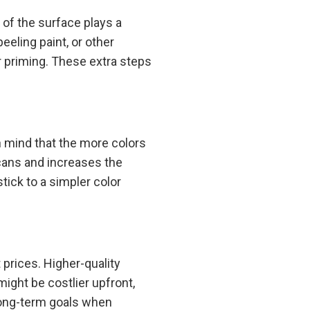
of the surface plays a
peeling paint, or other
r priming. These extra steps
n mind that the more colors
 cans and increases the
stick to a simpler color
 prices. Higher-quality
might be costlier upfront,
 long-term goals when