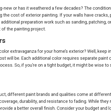
g-new or has it weathered a few decades? The condition 
g the cost of exterior painting. If your walls have cracks, 
additional preparation work such as sanding, patching, o
 of the painting project.
rs
color extravaganza for your home’s exterior? Well, keep i
ost will be. Each additional color requires separate paint
cess. So, if you’re on a tight budget, it might be wise to 
uct, different paint brands and qualities come at different
coverage, durability, and resistance to fading. While they 
 provide a better overall finish. Consider your budget and