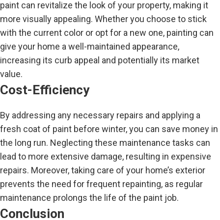
paint can revitalize the look of your property, making it
more visually appealing. Whether you choose to stick
with the current color or opt for a new one, painting can
give your home a well-maintained appearance,
increasing its curb appeal and potentially its market
value.
Cost-Efficiency
By addressing any necessary repairs and applying a
fresh coat of paint before winter, you can save money in
the long run. Neglecting these maintenance tasks can
lead to more extensive damage, resulting in expensive
repairs. Moreover, taking care of your home’s exterior
prevents the need for frequent repainting, as regular
maintenance prolongs the life of the paint job.
Conclusion