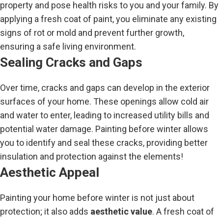
property and pose health risks to you and your family. By
applying a fresh coat of paint, you eliminate any existing
signs of rot or mold and prevent further growth,
ensuring a safe living environment.
Sealing Cracks and Gaps
Over time, cracks and gaps can develop in the exterior
surfaces of your home. These openings allow cold air
and water to enter, leading to increased utility bills and
potential water damage. Painting before winter allows
you to identify and seal these cracks, providing better
insulation and protection against the elements!
Aesthetic Appeal
Painting your home before winter is not just about
protection; it also adds
aesthetic value
. A fresh coat of