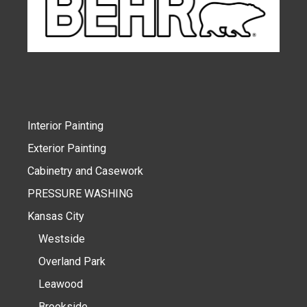
Interior Painting
Exterior Painting
Cabinetry and Casework
PRESSURE WASHING
Kansas City
Westside
Overland Park
Leawood
Brookside