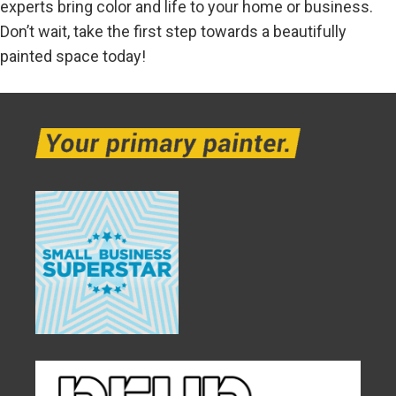
experts bring color and life to your home or business.
Don’t wait, take the first step towards a beautifully
painted space today!