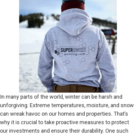
In many parts of the world, winter can be harsh and
unforgiving. Extreme temperatures, moisture, and snow
can wreak havoc on our homes and properties. That’s
why it is crucial to take proactive measures to protect
our investments and ensure their durability. One such