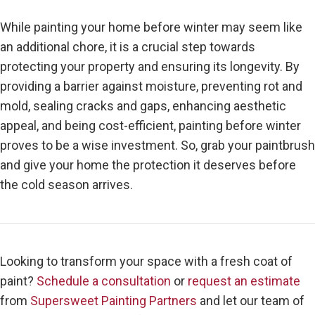
While painting your home before winter may seem like
an additional chore, it is a crucial step towards
protecting your property and ensuring its longevity. By
providing a barrier against moisture, preventing rot and
mold, sealing cracks and gaps, enhancing aesthetic
appeal, and being cost-efficient, painting before winter
proves to be a wise investment. So, grab your paintbrush
and give your home the protection it deserves before
the cold season arrives.
Looking to transform your space with a fresh coat of
paint?
Schedule a consultation
or
request an estimate
from
Supersweet Painting Partners
and let our team of