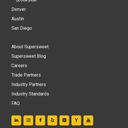
Denver
Austin
San Diego
About Supersweet
Supersweet Blog
Careers
Trade Partners
Industry Partners
Industry Standards
FAQ