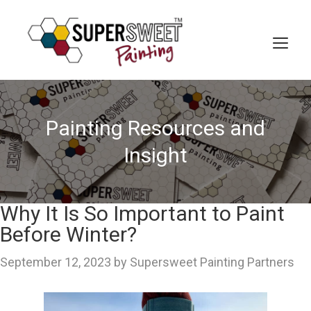
Skip
to
content
MEN
Painting Resources and
Insight
Why It Is So Important to Paint
Before Winter?
September 12, 2023
by
Supersweet Painting Partners