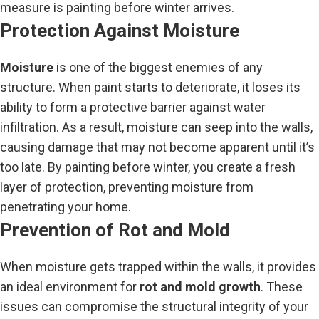
measure is painting before winter arrives.
Protection Against Moisture
Moisture
is one of the biggest enemies of any
structure. When paint starts to deteriorate, it loses its
ability to form a protective barrier against water
infiltration. As a result, moisture can seep into the walls,
causing damage that may not become apparent until it’s
too late. By painting before winter, you create a fresh
layer of protection, preventing moisture from
penetrating your home.
Prevention of Rot and Mold
When moisture gets trapped within the walls, it provides
an ideal environment for
rot and mold growth
. These
issues can compromise the structural integrity of your