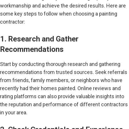
workmanship and achieve the desired results. Here are
some key steps to follow when choosing a painting
contractor:
1. Research and Gather
Recommendations
Start by conducting thorough research and gathering
recommendations from trusted sources. Seek referrals
from friends, family members, or neighbors who have
recently had their homes painted. Online reviews and
rating platforms can also provide valuable insights into
the reputation and performance of different contractors
in your area.