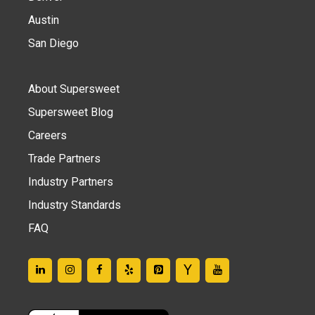
Austin
San Diego
About Supersweet
Supersweet Blog
Careers
Trade Partners
Industry Partners
Industry Standards
FAQ