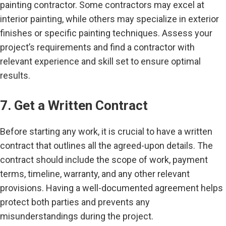
painting contractor. Some contractors may excel at
interior painting, while others may specialize in exterior
finishes or specific painting techniques. Assess your
project’s requirements and find a contractor with
relevant experience and skill set to ensure optimal
results.
7. Get a Written Contract
Before starting any work, it is crucial to have a written
contract that outlines all the agreed-upon details. The
contract should include the scope of work, payment
terms, timeline, warranty, and any other relevant
provisions. Having a well-documented agreement helps
protect both parties and prevents any
misunderstandings during the project.