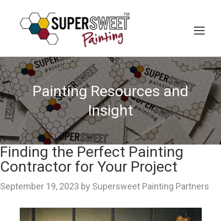
Skip
to
content
MEN
Painting Resources and
Insight
Finding the Perfect Painting
Contractor for Your Project
September 19, 2023
by
Supersweet Painting Partners