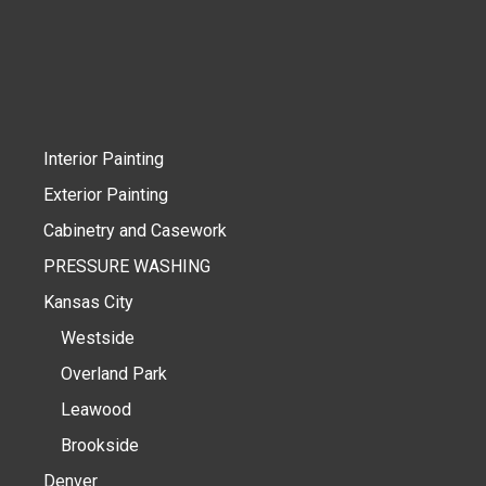
Interior Painting
Exterior Painting
Cabinetry and Casework
PRESSURE WASHING
Kansas City
Westside
Overland Park
Leawood
Brookside
Denver