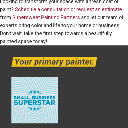
Looking to transform your space with a fresh coat of
paint?
Schedule a consultation
or
request an estimate
from
Supersweet Painting Partners
and let our team of
experts bring color and life to your home or business.
Don’t wait, take the first step towards a beautifully
painted space today!