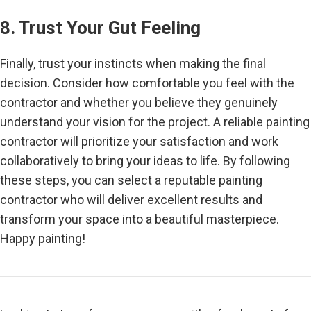
8. Trust Your Gut Feeling
Finally, trust your instincts when making the final
decision. Consider how comfortable you feel with the
contractor and whether you believe they genuinely
understand your vision for the project. A reliable painting
contractor will prioritize your satisfaction and work
collaboratively to bring your ideas to life. By following
these steps, you can select a reputable painting
contractor who will deliver excellent results and
transform your space into a beautiful masterpiece.
Happy painting!