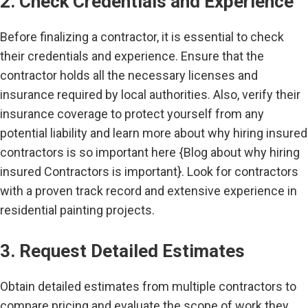
2. Check Credentials and Experience
Before finalizing a contractor, it is essential to check
their credentials and experience. Ensure that the
contractor holds all the necessary licenses and
insurance required by local authorities. Also, verify their
insurance coverage to protect yourself from any
potential liability and learn more about why hiring insured
contractors is so important here {Blog about why hiring
insured Contractors is important}. Look for contractors
with a proven track record and extensive experience in
residential painting projects.
3. Request Detailed Estimates
Obtain detailed estimates from multiple contractors to
compare pricing and evaluate the scope of work they