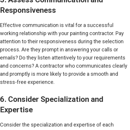
Responsiveness
Effective communication is vital for a successful
working relationship with your painting contractor. Pay
attention to their responsiveness during the selection
process. Are they prompt in answering your calls or
emails? Do they listen attentively to your requirements
and concerns? A contractor who communicates clearly
and promptly is more likely to provide a smooth and
stress-free experience.
6. Consider Specialization and
Expertise
Consider the specialization and expertise of each