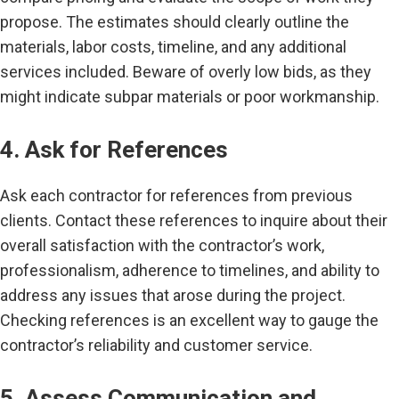
propose. The estimates should clearly outline the
materials, labor costs, timeline, and any additional
services included. Beware of overly low bids, as they
might indicate subpar materials or poor workmanship.
4. Ask for References
Ask each contractor for references from previous
clients. Contact these references to inquire about their
overall satisfaction with the contractor’s work,
professionalism, adherence to timelines, and ability to
address any issues that arose during the project.
Checking references is an excellent way to gauge the
contractor’s reliability and customer service.
5. Assess Communication and