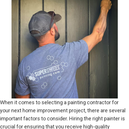
When it comes to selecting a painting contractor for
your next home improvement project, there are several
important factors to consider. Hiring the right painter is
crucial for ensuring that you receive high-quality