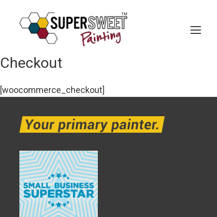
Skip
to
content
MEN
Checkout
[woocommerce_checkout]