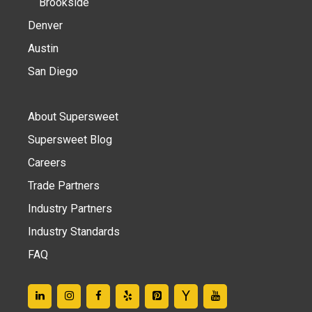
Brookside
Denver
Austin
San Diego
About Supersweet
Supersweet Blog
Careers
Trade Partners
Industry Partners
Industry Standards
FAQ