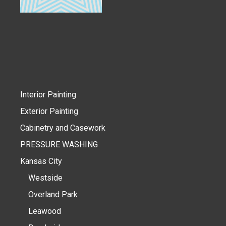
Interior Painting
Exterior Painting
Cabinetry and Casework
PRESSURE WASHING
Kansas City
Westside
Overland Park
Leawood